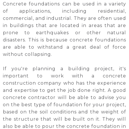
Concrete foundations can be used in a variety
of applications, including residential,
commercial, and industrial. They are often used
in buildings that are located in areas that are
prone to earthquakes or other natural
disasters. This is because concrete foundations
are able to withstand a great deal of force
without collapsing.
If you're planning a building project, it's
important to work with a concrete
construction company who has the experience
and expertise to get the job done right. A good
concrete contractor will be able to advise you
on the best type of foundation for your project,
based on the soil conditions and the weight of
the structure that will be built on it. They will
also be able to pour the concrete foundation in