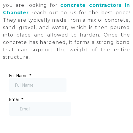
you are looking for
concrete contractors in
Chandler
reach out to us for the best price!
They are typically made from a mix of concrete,
sand, gravel, and water, which is then poured
into place and allowed to harden. Once the
concrete has hardened, it forms a strong bond
that can support the weight of the entire
structure.