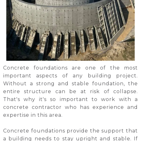
Concrete foundations are one of the most
important aspects of any building project.
Without a strong and stable foundation, the
entire structure can be at risk of collapse.
That's why it's so important to work with a
concrete contractor who has experience and
expertise in this area.
Concrete foundations provide the support that
a building needs to stay upright and stable. If