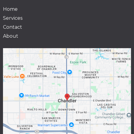
Home
Services
Contact
About