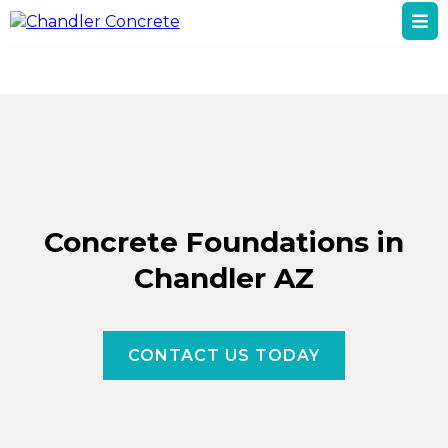
Concrete Foundations in
Chandler AZ
CONTACT US TODAY