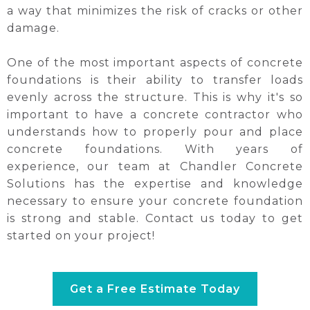
a way that minimizes the risk of cracks or other
damage.
One of the most important aspects of concrete
foundations is their ability to transfer loads
evenly across the structure. This is why it's so
important to have a concrete contractor who
understands how to properly pour and place
concrete foundations. With years of
experience, our team at Chandler Concrete
Solutions has the expertise and knowledge
necessary to ensure your concrete foundation
is strong and stable. Contact us today to get
started on your project!
Get a Free Estimate Today