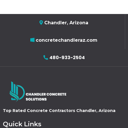
Chandler, Arizona
concretechandleraz.com
480-933-2504
Top Rated Concrete Contractors Chandler, Arizona
Quick Links